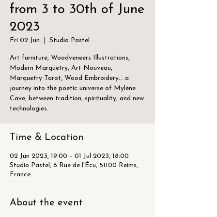
from 3 to 30th of June
2023
Fri 02 Jun
  |  
Studio Pastel
Art furniture, Woodveneers Illustrations,
Modern Marquetry, Art Nouveau,
Marquetry Tarot, Wood Embroidery... a
journey into the poetic universe of Mylène
Cave, between tradition, spirituality, and new
technologies.
Time & Location
02 Jun 2023, 19:00 – 01 Jul 2023, 18:00
Studio Pastel, 6 Rue de l'Écu, 51100 Reims,
France
About the event