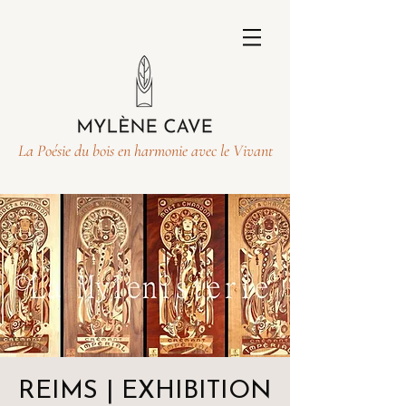
La Poésie du bois en harmonie avec le Vivant
REIMS | EXHIBITION