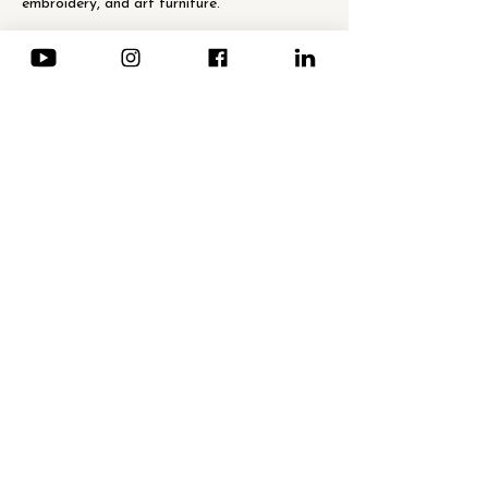
embroidery, and art furniture."
Show More
Share this event
NEWSLETTER · Subscription
Email
*
Send