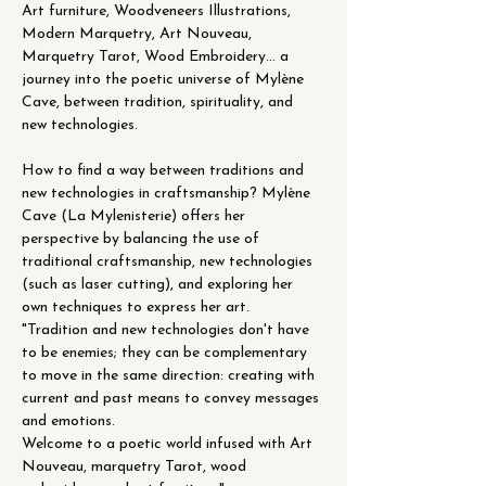
Art furniture, Woodveneers Illustrations, 
Modern Marquetry, Art Nouveau, 
Marquetry Tarot, Wood Embroidery... a 
journey into the poetic universe of Mylène 
Cave, between tradition, spirituality, and 
new technologies.
How to find a way between traditions and 
new technologies in craftsmanship? Mylène 
Cave (La Mylenisterie) offers her 
perspective by balancing the use of 
traditional craftsmanship, new technologies 
(such as laser cutting), and exploring her 
own techniques to express her art.
"Tradition and new technologies don't have 
to be enemies; they can be complementary 
to move in the same direction: creating with 
current and past means to convey messages 
and emotions.
Welcome to a poetic world infused with Art 
Nouveau, marquetry Tarot, wood 